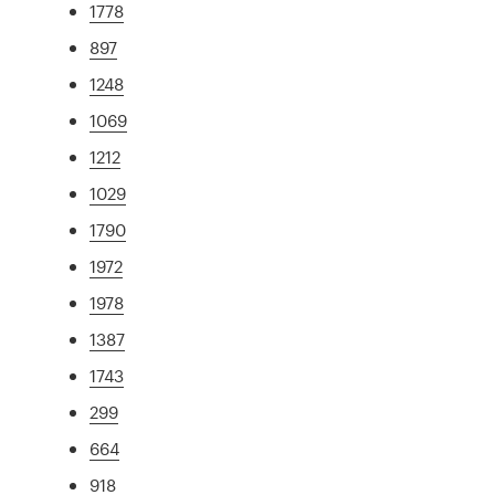
1778
897
1248
1069
1212
1029
1790
1972
1978
1387
1743
299
664
918