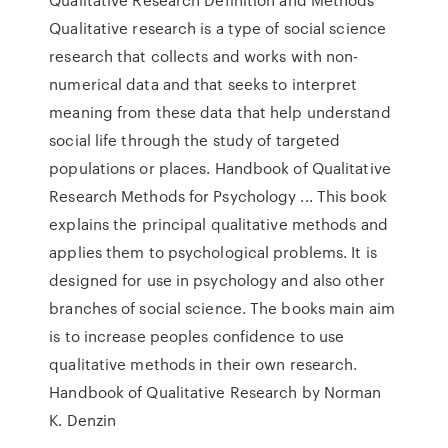
Qualitative research is a type of social science
research that collects and works with non-
numerical data and that seeks to interpret
meaning from these data that help understand
social life through the study of targeted
populations or places. Handbook of Qualitative
Research Methods for Psychology ... This book
explains the principal qualitative methods and
applies them to psychological problems. It is
designed for use in psychology and also other
branches of social science. The books main aim
is to increase peoples confidence to use
qualitative methods in their own research.
Handbook of Qualitative Research by Norman
K. Denzin