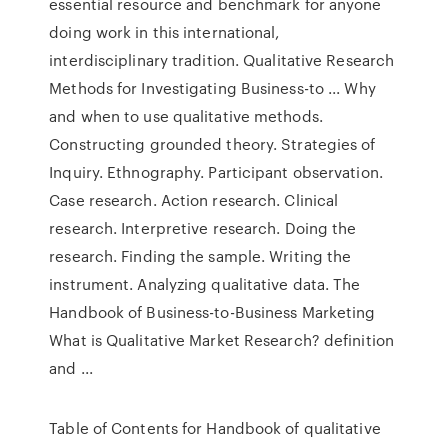
essential resource and benchmark for anyone
doing work in this international,
interdisciplinary tradition. Qualitative Research
Methods for Investigating Business-to ... Why
and when to use qualitative methods.
Constructing grounded theory. Strategies of
Inquiry. Ethnography. Participant observation.
Case research. Action research. Clinical
research. Interpretive research. Doing the
research. Finding the sample. Writing the
instrument. Analyzing qualitative data. The
Handbook of Business-to-Business Marketing
What is Qualitative Market Research? definition
and ...
Table of Contents for Handbook of qualitative