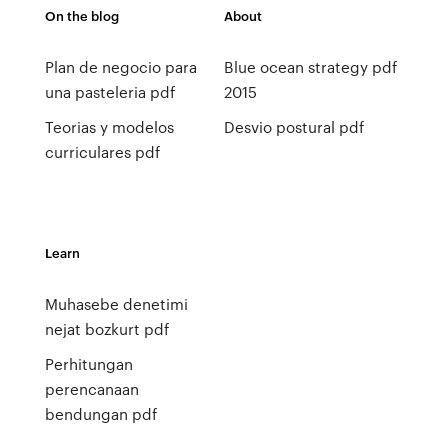
On the blog
About
Plan de negocio para
Blue ocean strategy pdf
una pasteleria pdf
2015
Teorias y modelos
Desvio postural pdf
curriculares pdf
Learn
Muhasebe denetimi
nejat bozkurt pdf
Perhitungan
perencanaan
bendungan pdf