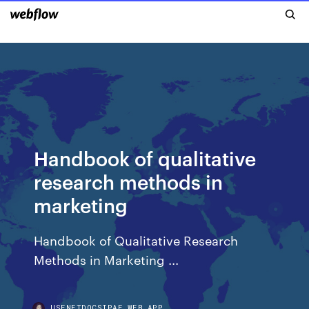
Handbook of qualitative
research methods in
marketing
Handbook of Qualitative Research
Methods in Marketing ...
USENETDOCSIPAE.WEB.APP