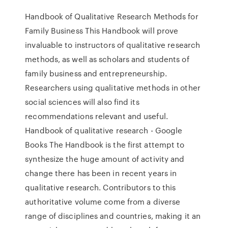
Handbook of Qualitative Research Methods for
Family Business This Handbook will prove
invaluable to instructors of qualitative research
methods, as well as scholars and students of
family business and entrepreneurship.
Researchers using qualitative methods in other
social sciences will also find its
recommendations relevant and useful.
Handbook of qualitative research - Google
Books The Handbook is the first attempt to
synthesize the huge amount of activity and
change there has been in recent years in
qualitative research. Contributors to this
authoritative volume come from a diverse
range of disciplines and countries, making it an