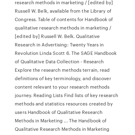
research methods in marketing / [edited by]
Russell W. Belk, available from the Library of
Congress. Table of contents for Handbook of
qualitative research methods in marketing /
[edited by] Russell W. Belk. Qualitative
Research in Advertising: Twenty Years in
Revolution Linda Scott 6. The SAGE Handbook
of Qualitative Data Collection - Research
Explore the research methods terrain, read
definitions of key terminology, and discover
content relevant to your research methods
journey. Reading Lists Find lists of key research
methods and statistics resources created by
users Handbook of Qualitative Research
Methods in Marketing ... The Handbook of
Qualitative Research Methods in Marketing