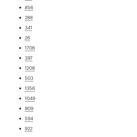
856
288
341
26
1706
397
1208
503
1356
1049
909
594
922