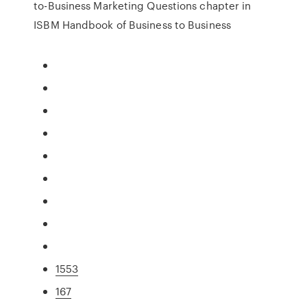
to-Business Marketing Questions chapter in
ISBM Handbook of Business to Business
1553
167