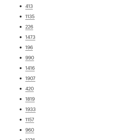
413
1135
226
1473
196
990
1416
1907
420
1819
1933
1157
960
1276