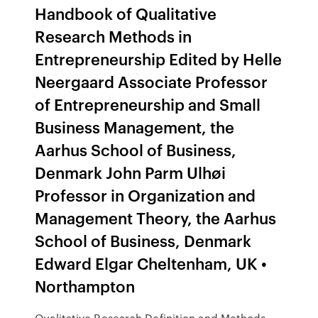
Handbook of Qualitative
Research Methods in
Entrepreneurship Edited by Helle
Neergaard Associate Professor
of Entrepreneurship and Small
Business Management, the
Aarhus School of Business,
Denmark John Parm Ulhøi
Professor in Organization and
Management Theory, the Aarhus
School of Business, Denmark
Edward Elgar Cheltenham, UK •
Northampton
Qualitative Research Definition and Methods