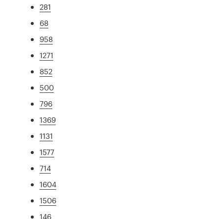
281
68
958
1271
852
500
796
1369
1131
1577
714
1604
1506
146