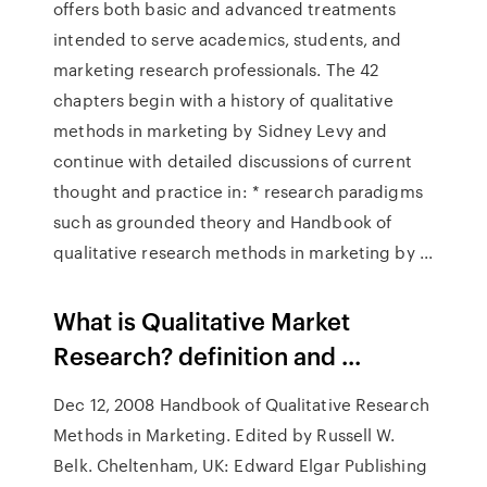
offers both basic and advanced treatments
intended to serve academics, students, and
marketing research professionals. The 42
chapters begin with a history of qualitative
methods in marketing by Sidney Levy and
continue with detailed discussions of current
thought and practice in: * research paradigms
such as grounded theory and Handbook of
qualitative research methods in marketing by ...
What is Qualitative Market
Research? definition and ...
Dec 12, 2008 Handbook of Qualitative Research
Methods in Marketing. Edited by Russell W.
Belk. Cheltenham, UK: Edward Elgar Publishing