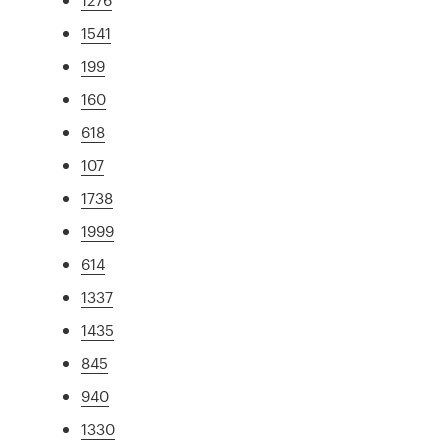
1541
199
160
618
107
1738
1999
614
1337
1435
845
940
1330