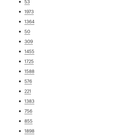
53
1973
1364
50
309
1455
1725
1588
576
221
1383
756
855
1898