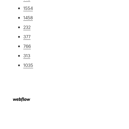
1554
1458
232
377
766
313
1035