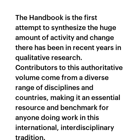
The Handbook is the first
attempt to synthesize the huge
amount of activity and change
there has been in recent years in
qualitative research.
Contributors to this authoritative
volume come from a diverse
range of disciplines and
countries, making it an essential
resource and benchmark for
anyone doing work in this
international, interdisciplinary
tradition.