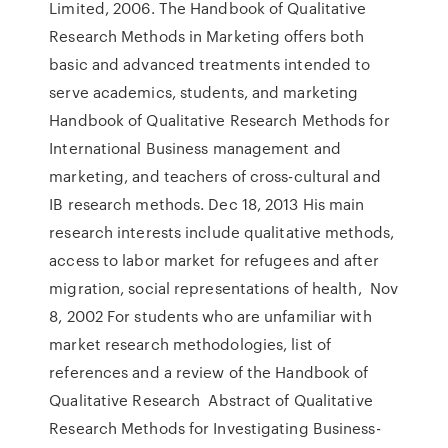
Limited, 2006. The Handbook of Qualitative
Research Methods in Marketing offers both
basic and advanced treatments intended to
serve academics, students, and marketing
Handbook of Qualitative Research Methods for
International Business management and
marketing, and teachers of cross-cultural and
IB research methods. Dec 18, 2013 His main
research interests include qualitative methods,
access to labor market for refugees and after
migration, social representations of health, Nov
8, 2002 For students who are unfamiliar with
market research methodologies, list of
references and a review of the Handbook of
Qualitative Research Abstract of Qualitative
Research Methods for Investigating Business-