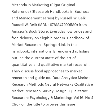
Methods in Marketing (Elgar Original
Reference) (Research Handbooks in Business
and Management series) by Russell W. Belk,
Russell W. Belk (ISBN: 9781847209580) from
Amazon's Book Store. Everyday low prices and
free delivery on eligible orders. Handbook of
Market Research | SpringerLink In this
handbook, internationally renowned scholars
outline the current state-of-the-art of
quantitative and qualitative market research.
They discuss focal approaches to market
research and guide stu Data Analytics Market
Research Methods Neural Networks Qualitative
Market Research Survey Design . Qualitative
Research: Psychology & Marketing: Vol 16, No 4
Click on the title to browse this issue