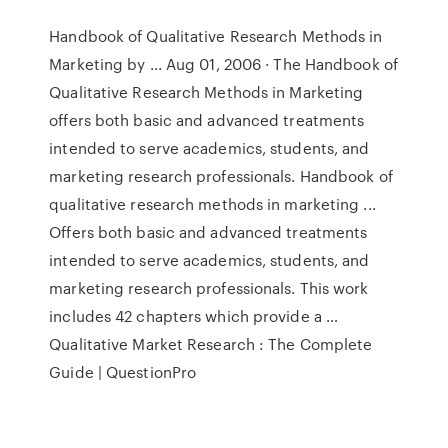
Handbook of Qualitative Research Methods in
Marketing by ... Aug 01, 2006 · The Handbook of
Qualitative Research Methods in Marketing
offers both basic and advanced treatments
intended to serve academics, students, and
marketing research professionals. Handbook of
qualitative research methods in marketing ...
Offers both basic and advanced treatments
intended to serve academics, students, and
marketing research professionals. This work
includes 42 chapters which provide a …
Qualitative Market Research : The Complete
Guide | QuestionPro