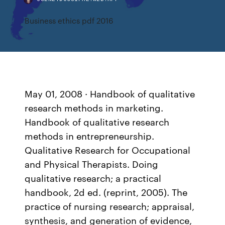
Business ethics pdf 2016
May 01, 2008 · Handbook of qualitative
research methods in marketing.
Handbook of qualitative research
methods in entrepreneurship.
Qualitative Research for Occupational
and Physical Therapists. Doing
qualitative research; a practical
handbook, 2d ed. (reprint, 2005). The
practice of nursing research; appraisal,
synthesis, and generation of evidence,