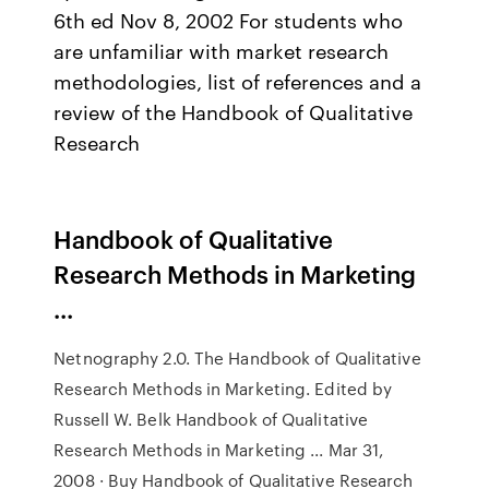
6th ed Nov 8, 2002 For students who
are unfamiliar with market research
methodologies, list of references and a
review of the Handbook of Qualitative
Research
Handbook of Qualitative
Research Methods in Marketing
...
Netnography 2.0. The Handbook of Qualitative
Research Methods in Marketing. Edited by
Russell W. Belk Handbook of Qualitative
Research Methods in Marketing ... Mar 31,
2008 · Buy Handbook of Qualitative Research