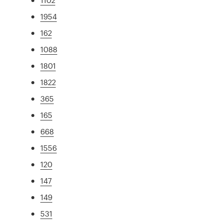
1954
162
1088
1801
1822
365
165
668
1556
120
147
149
531