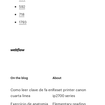
592
718
1793
On the blog
About
Como leer clave de fa en
Reset printer canon
cuarta linea
ip2700 series
Exercício de anatomia
Elementary reading