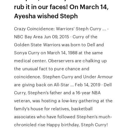
rub it in our faces! On March 14,
Ayesha wished Steph
Crazy Coincidence: Warriors’ Steph Curry ... -
NBC Bay Area Jun 09, 2015 · Curry of the
Golden State Warriors was born to Dell and
Sonya Curry on March 14, 1988 at the same
medical center. Oberservers are chalking up
the unusual fact to pure chance and
coincidence. Stephen Curry and Under Armour
are giving back on All-Star ... Feb 14, 2019 · Dell
Curry, Stephen's father and a 16-year NBA
veteran, was hosting a low-key gathering at the
family's house for relatives, basketball
associates who have followed Stephen's much-
chronicled rise Happy birthday, Steph Curry!