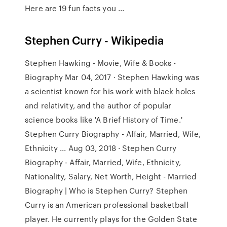
Here are 19 fun facts you ...
Stephen Curry - Wikipedia
Stephen Hawking - Movie, Wife & Books -
Biography Mar 04, 2017 · Stephen Hawking was
a scientist known for his work with black holes
and relativity, and the author of popular
science books like 'A Brief History of Time.'
Stephen Curry Biography - Affair, Married, Wife,
Ethnicity ... Aug 03, 2018 · Stephen Curry
Biography - Affair, Married, Wife, Ethnicity,
Nationality, Salary, Net Worth, Height - Married
Biography | Who is Stephen Curry? Stephen
Curry is an American professional basketball
player. He currently plays for the Golden State