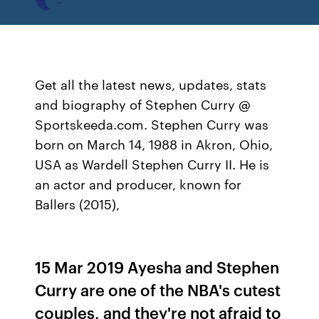
Get all the latest news, updates, stats
and biography of Stephen Curry @
Sportskeeda.com. Stephen Curry was
born on March 14, 1988 in Akron, Ohio,
USA as Wardell Stephen Curry II. He is
an actor and producer, known for
Ballers (2015),
15 Mar 2019 Ayesha and Stephen
Curry are one of the NBA's cutest
couples, and they're not afraid to