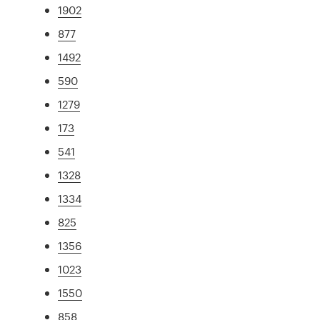
1902
877
1492
590
1279
173
541
1328
1334
825
1356
1023
1550
858