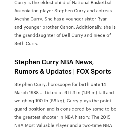
Curry is the eldest child of National Basketball
Association player Stephen Curry and actress
Ayesha Curry. She has a younger sister Ryan
and younger brother Canon. Additionally, she is
the granddaughter of Dell Curry and niece of
Seth Curry.
Stephen Curry NBA News,
Rumors & Updates | FOX Sports
Stephen Curry, horoscope for birth date 14
March 1988 ... Listed at 6 ft 3 in (1.91 m) tall and
weighing 190 lb (86 kg), Curry plays the point
guard position and is considered by some to be
the greatest shooter in NBA history. The 2015
NBA Most Valuable Player and a two-time NBA