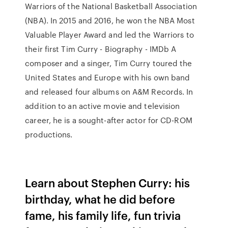
Warriors of the National Basketball Association
(NBA). In 2015 and 2016, he won the NBA Most
Valuable Player Award and led the Warriors to
their first Tim Curry - Biography - IMDb A
composer and a singer, Tim Curry toured the
United States and Europe with his own band
and released four albums on A&M Records. In
addition to an active movie and television
career, he is a sought-after actor for CD-ROM
productions.
Learn about Stephen Curry: his
birthday, what he did before
fame, his family life, fun trivia