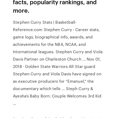
facts, popularity rankings, and
more.
Stephen Curry Stats | Basketball-
Reference.com Stephen Curry - Career stats,
game logs, biographical info, awards, and
achievements for the NBA, NCAA, and
International leagues. Stephen Curry and Viola
Davis Partner on Charleston Church ... Nov 01,
2018 · Golden State Warriors All-Star guard
Stephen Curry and Viola Davis have signed on
as executive producers for “Emanuel,” the
documentary which tells … Steph Curry &
Ayesha’s Baby Born: Couple Welcomes 3rd Kid
...