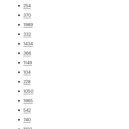
254
370
1989
332
1434
366
1149
104
228
1050
1965
542
740
1102