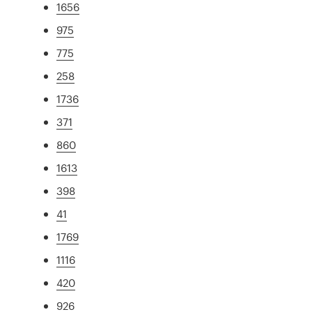
1656
975
775
258
1736
371
860
1613
398
41
1769
1116
420
926