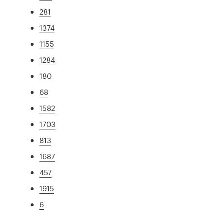
281
1374
1155
1284
180
68
1582
1703
813
1687
457
1915
6