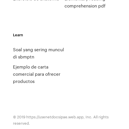
comprehension pdf
Learn
Soal yang sering muncul
di sbmptn
Ejemplo de carta
comercial para ofrecer
productos
© 2019 https://usenetdocsipae.web.app, Inc. All rights
reserved.