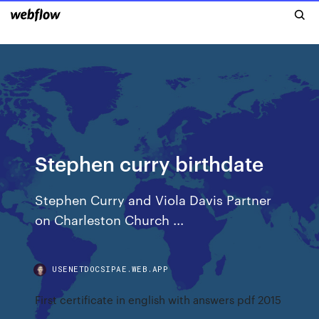
Stephen curry birthdate
Stephen Curry and Viola Davis Partner
on Charleston Church ...
USENETDOCSIPAE.WEB.APP
First certificate in english with answers pdf 2015