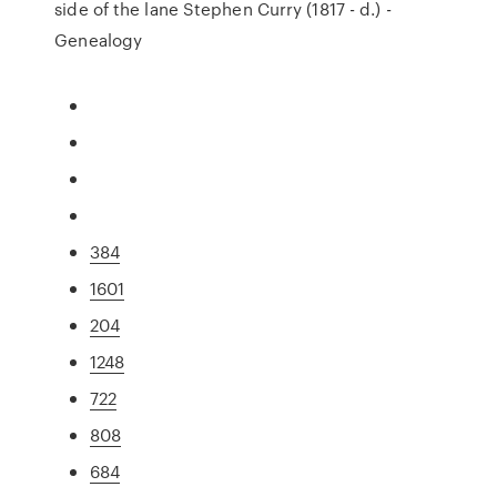
side of the lane Stephen Curry (1817 - d.) -
Genealogy
384
1601
204
1248
722
808
684