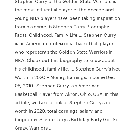
Stephen Curry of the Golden State Warriors is
the most influential player of the decade and
young NBA players have been taking inspiration
from his game, b Stephen Curry Biography -
Facts, Childhood, Family Life ... Stephen Curry
is an American professional basketball player
who represents the Golden State Warriors in
NBA. Check out this biography to know about
his childhood, family life, … Stephen Curry's Net
Worth in 2020 – Money, Earnings, Income Dec
05, 2019 · Stephen Curry is a American
Basketball Player from Akron, Ohio, USA. In this
article, we take a look at Stephen Curry's net
worth in 2020, total earnings, salary, and
biography. Steph Curry’s Birthday Party Got So
Crazy, Warriors ...