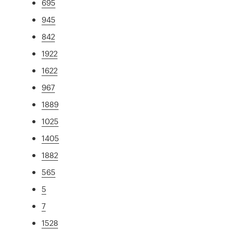
695
945
842
1922
1622
967
1889
1025
1405
1882
565
5
7
1528