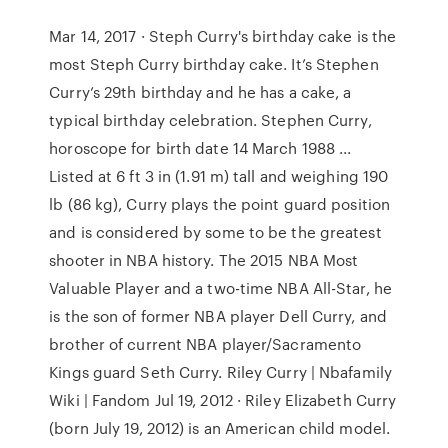
Mar 14, 2017 · Steph Curry's birthday cake is the
most Steph Curry birthday cake. It’s Stephen
Curry’s 29th birthday and he has a cake, a
typical birthday celebration. Stephen Curry,
horoscope for birth date 14 March 1988 ...
Listed at 6 ft 3 in (1.91 m) tall and weighing 190
lb (86 kg), Curry plays the point guard position
and is considered by some to be the greatest
shooter in NBA history. The 2015 NBA Most
Valuable Player and a two-time NBA All-Star, he
is the son of former NBA player Dell Curry, and
brother of current NBA player/Sacramento
Kings guard Seth Curry. Riley Curry | Nbafamily
Wiki | Fandom Jul 19, 2012 · Riley Elizabeth Curry
(born July 19, 2012) is an American child model.