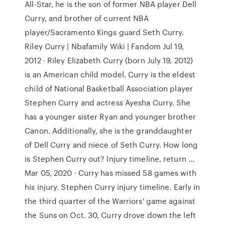
All-Star, he is the son of former NBA player Dell
Curry, and brother of current NBA
player/Sacramento Kings guard Seth Curry.
Riley Curry | Nbafamily Wiki | Fandom Jul 19,
2012 · Riley Elizabeth Curry (born July 19, 2012)
is an American child model. Curry is the eldest
child of National Basketball Association player
Stephen Curry and actress Ayesha Curry. She
has a younger sister Ryan and younger brother
Canon. Additionally, she is the granddaughter
of Dell Curry and niece of Seth Curry. How long
is Stephen Curry out? Injury timeline, return ...
Mar 05, 2020 · Curry has missed 58 games with
his injury. Stephen Curry injury timeline. Early in
the third quarter of the Warriors' game against
the Suns on Oct. 30, Curry drove down the left